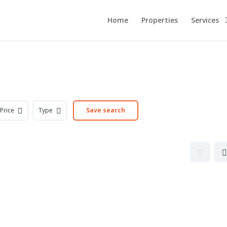
Home
Properties
Services
Price
Type
Save search