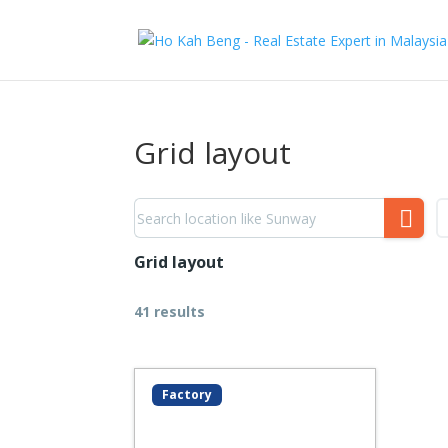
Grid layout
Grid layout
41 results
Factory