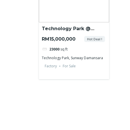
Technology Park @
Sunway Damansara
RM15,000,000
Hot Deal !
23000
sq ft
Technology Park, Sunway Damansara
Factory
For Sale