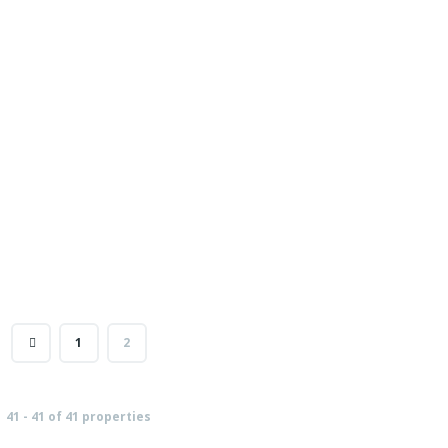
1
2
41 - 41 of 41 properties