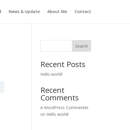
News & Update
About Me
Contact
Search
Recent Posts
Hello world!
Recent
Comments
A WordPress Commenter
on
Hello world!