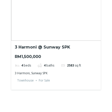
3 Harmoni @ Sunway SPK
RM1,500,000
4
beds
4
baths
2583
sq ft
3 Harmoni, Sunway SPK
Townhouse
For Sale