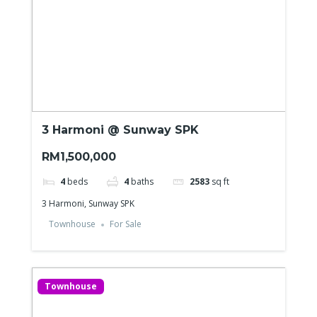
3 Harmoni @ Sunway SPK
RM1,500,000
4
beds
4
baths
2583
sq ft
3 Harmoni, Sunway SPK
Townhouse
For Sale
Townhouse