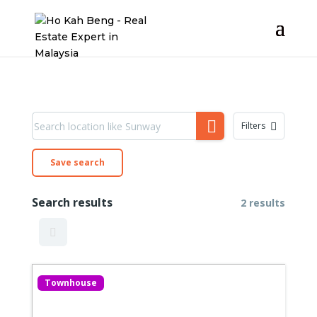
Filters
Save search
Search results
2 results
Townhouse